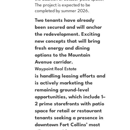
The project is expected to be
completed by summer 2026.
Two tenants have already
been secured and will anchor
the redevelopment. Exciting
new concepts that will bring
fresh energy and dining
options to the Mountain
Avenue corridor.
Waypoint Real Estate
is handling leasing efforts and
is actively marketing the
remaining ground-level
opportunities, which include 1–
2 prime storefronts with patio
space for retail or restaurant
tenants seeking a presence in
downtown Fort Collins’ most