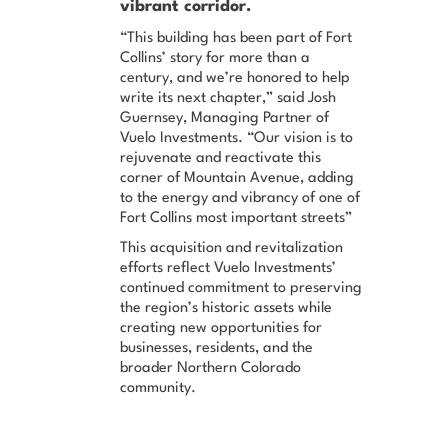
vibrant corridor.
“This building has been part of Fort
Collins’ story for more than a
century, and we’re honored to help
write its next chapter,”
said Josh
Guernsey, Managing Partner of
Vuelo Investments.
“Our vision is to
rejuvenate and reactivate this
corner of Mountain Avenue, adding
to the energy and vibrancy of one of
Fort Collins most important streets”
This acquisition and revitalization
efforts reflect Vuelo Investments’
continued commitment to preserving
the region’s historic assets while
creating new opportunities for
businesses, residents, and the
broader Northern Colorado
community.