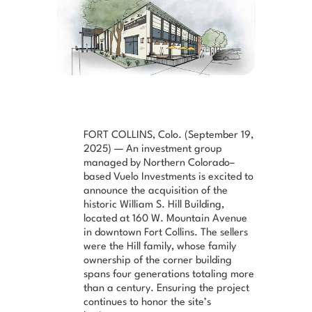
FORT COLLINS, Colo. (September 19,
2025) — An investment group
managed by Northern Colorado–
based Vuelo Investments is excited to
announce the acquisition of the
historic William S. Hill Building,
located at 160 W. Mountain Avenue
in downtown Fort Collins. The sellers
were the Hill family, whose family
ownership of the corner building
spans four generations totaling more
than a century. Ensuring the project
continues to honor the site’s