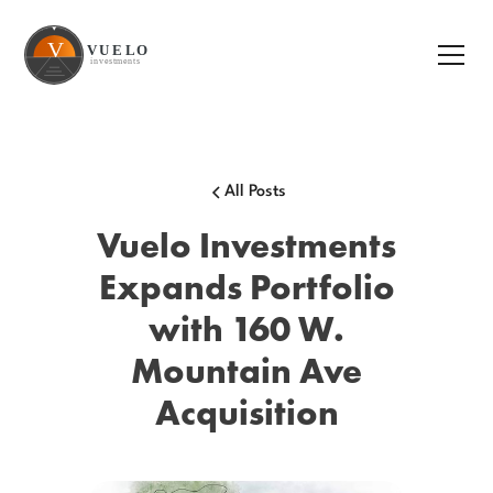
All Posts
Vuelo Investments
Expands Portfolio
with 160 W.
Mountain Ave
Acquisition