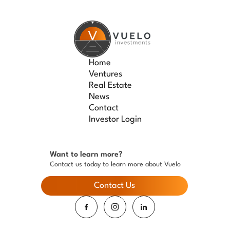
Home
Ventures
Real Estate
News
Contact
Investor Login
Want to learn more?
Contact us today to learn more about Vuelo
Contact Us