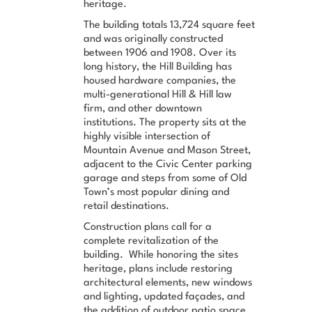
heritage.
The building totals 13,724 square feet
and was originally constructed
between 1906 and 1908. Over its
long history, the Hill Building has
housed hardware companies, the
multi-generational Hill & Hill law
firm, and other downtown
institutions. The property sits at the
highly visible intersection of
Mountain Avenue and Mason Street,
adjacent to the Civic Center parking
garage and steps from some of Old
Town’s most popular dining and
retail destinations.
Construction plans call for a
complete revitalization of the
building. While honoring the sites
heritage, plans include restoring
architectural elements, new windows
and lighting, updated façades, and
the addition of outdoor patio space.