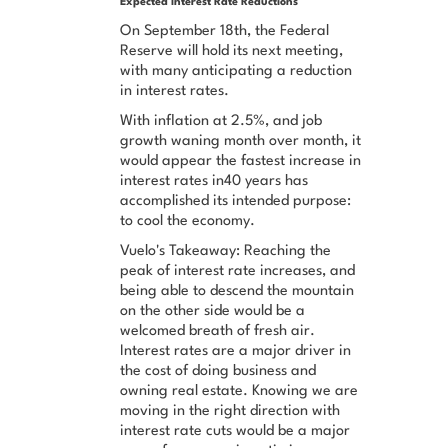
Expected Interest Rate Reductions
On September 18th, the Federal
Reserve will hold its next meeting,
with many anticipating a reduction
in interest rates.
With inflation at 2.5%, and job
growth waning month over month, it
would appear the fastest increase in
interest rates in40 years has
accomplished its intended purpose:
to cool the economy.
Vuelo's Takeaway: Reaching the
peak of interest rate increases, and
being able to descend the mountain
on the other side would be a
welcomed breath of fresh air.
Interest rates are a major driver in
the cost of doing business and
owning real estate. Knowing we are
moving in the right direction with
interest rate cuts would be a major