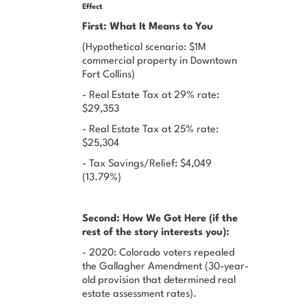
Effect
First: What It Means to You
(Hypothetical scenario: $1M
commercial property in Downtown
Fort Collins)
- Real Estate Tax at 29% rate:
$29,353
- Real Estate Tax at 25% rate:
$25,304
- Tax Savings/Relief: $4,049
(13.79%)
Second: How We Got Here (if the
rest of the story interests you):
- 2020: Colorado voters repealed
the Gallagher Amendment (30-year-
old provision that determined real
estate assessment rates).