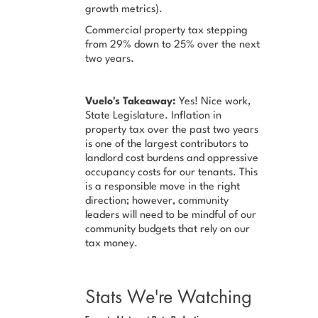
growth metrics).
Commercial property tax stepping
from 29% down to 25% over the next
two years.
Vuelo's Takeaway:
Yes! Nice work,
State Legislature. Inflation in
property tax over the past two years
is one of the largest contributors to
landlord cost burdens and oppressive
occupancy costs for our tenants. This
is a responsible move in the right
direction; however, community
leaders will need to be mindful of our
community budgets that rely on our
tax money.
Stats We're Watching