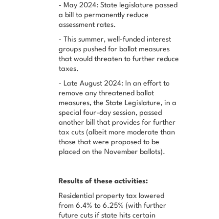
- May 2024: State legislature passed
a bill to permanently reduce
assessment rates.
- This summer, well-funded interest
groups pushed for ballot measures
that would threaten to further reduce
taxes.
- Late August 2024: In an effort to
remove any threatened ballot
measures, the State Legislature, in a
special four-day session, passed
another bill that provides for further
tax cuts (albeit more moderate than
those that were proposed to be
placed on the November ballots).
Results of these activities:
Residential property tax lowered
from 6.4% to 6.25% (with further
future cuts if state hits certain