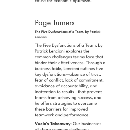
cause for economic optimism.
Page Turners
The Five Dysfunctions of a Team, by Patrick
Lencioni
The Five Dysfunctions of a Team, by
Patrick Lencioni explores the
common challenges teams face that
hinder their effectiveness. Through a
business fable, Lencioni outlines five
key dysfunctions—absence of trust,
fear of conflict, lack of commitment,
avoidance of accountability, and
inattention to results—that prevent
teams from achieving success, and
he offers strategies to overcome
these barriers for improved
teamwork and performance.
Vuelo's Takeaway
: Our businesses
all share common challenges,