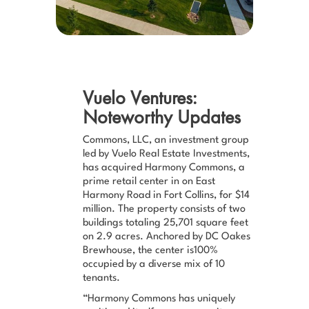
Vuelo Ventures:
Noteworthy Updates
Commons, LLC, an investment group
led by Vuelo Real Estate Investments,
has acquired Harmony Commons, a
prime retail center in on East
Harmony Road in Fort Collins, for $14
million. The property consists of two
buildings totaling 25,701 square feet
on 2.9 acres. Anchored by DC Oakes
Brewhouse, the center is100%
occupied by a diverse mix of 10
tenants.
“Harmony Commons has uniquely