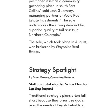
positioned itself as a community
gathering place in south Fort
Collins," said Josh Guernsey,
managing partner of Vuelo Real
Estate Investments." The sale
underscores the strong demand for
superior-quality retail assets in
Northern Colorado."
The sale, which took place in August,
was brokered by Waypoint Real
Estate.
Strategy Spotlight
By Drew Yancey, Operating Partner
Shift to a Stakeholder Value Plan for
Lasting Impact
Traditional strategic plans often fall
short because they prioritize goals
over the needs of key stakeholders,