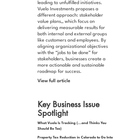
leading to unfulfilled initiatives.
Vuelo Investments proposes a
different approach: stakeholder
value plans,, which focus on
delivering measurable results for
both internal and external groups
like customers and employees. By
aligning organizational objectives
with the “jobs to be done” for
stakeholders, businesses create a
more actionable and sustainable
roadmap for success.
View full article
Key Business Issue
Spotlight
What Vuelo Is Tracking (...and Thinks You
Should Be Too)
Property Tax Reduction in Colorado to Go Into