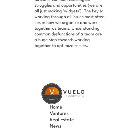
struggles and opportunities (we are
all just making ‘widgets’). The key to
working through all issues most often
lies in how we organize and work
together as teams. Understanding
common dysfunctions of a team are
a huge step towards working
together to optimize results.
Home
Ventures
Real Estate
News