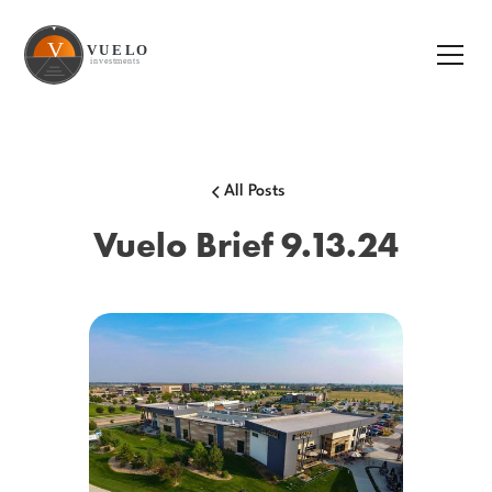
All Posts
Vuelo Brief 9.13.24