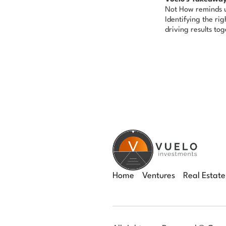
Not How
reminds u
Identifying the ri
driving results tog
Home
Ventures
Real Estate