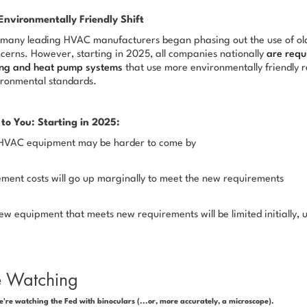
Environmentally Friendly Shift
many leading HVAC manufacturers began phasing out the use of old
cerns. However, starting in 2025, all companies nationally
are requ
ning and heat pump systems
that use more environmentally friendly r
ironmental standards.
to You: Starting in 2025:
r HVAC equipment may be harder to come by
ment costs will go up marginally to meet the new requirements
ew equipment that meets new requirements will be limited initially, u
e Watching
e're watching the Fed with binoculars (...or, more accurately, a microscope).