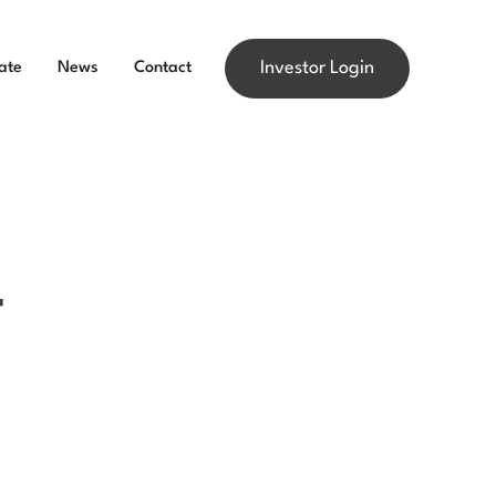
Investor Login
ate
News
Contact
4