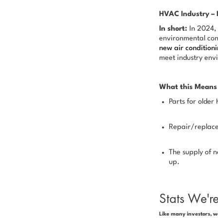
HVAC Industry – 
In short:
In 2024, 
environmental con
new air conditio
meet industry env
What this Means 
Parts for olde
Repair/replace
The supply of n
up.
Stats We'r
Like many investors, w