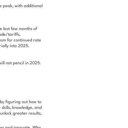
e peak, with additional
e last few months of
de/tariffs,
asm for continued rate
ially into 2025.
will not pencil in 2025.
 by figuring out
how
to
skills, knowledge, and
unlock greater results,
grow and innovate.
Who