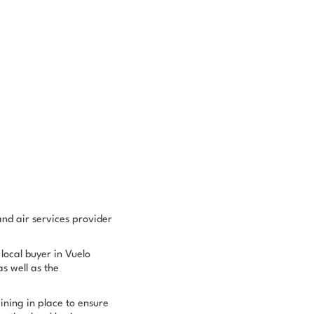
nd air services provider
 local buyer in Vuelo
 well as the
ining in place to ensure