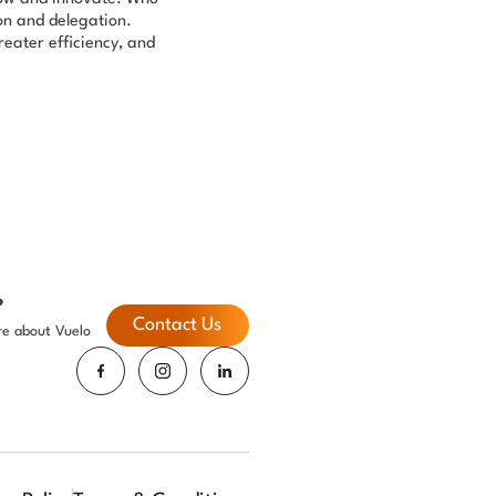
ion and delegation.
eater efficiency, and
?
Contact Us
re about Vuelo