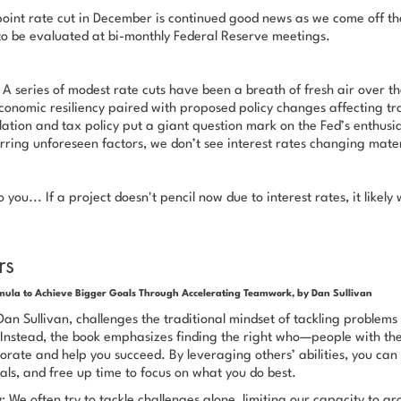
oint rate cut in December is continued good news as we come off th
to be evaluated at bi-monthly Federal Reserve meetings.
A series of modest rate cuts have been a breath of fresh air over th
onomic resiliency paired with proposed policy changes affecting tra
ation and tax policy put a giant question mark on the Fed’s enthusi
rring unforeseen factors, we don’t see interest rates changing mater
you... If a project doesn't pencil now due to interest rates, it likely 
rs
ula to Achieve Bigger Goals Through Accelerating Teamwork, by Dan Sullivan
an Sullivan, challenges the traditional mindset of tackling problems
Instead, the book emphasizes finding the right
who
—people with the 
borate and help you succeed. By leveraging others’ abilities, you can 
als, and free up time to focus on what
you
do best.
y
: We often try to tackle challenges alone, limiting our capacity to 