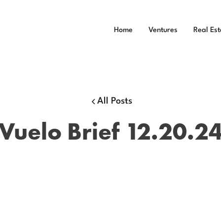
Home
Ventures
Real Est
All Posts
Vuelo Brief 12.20.2