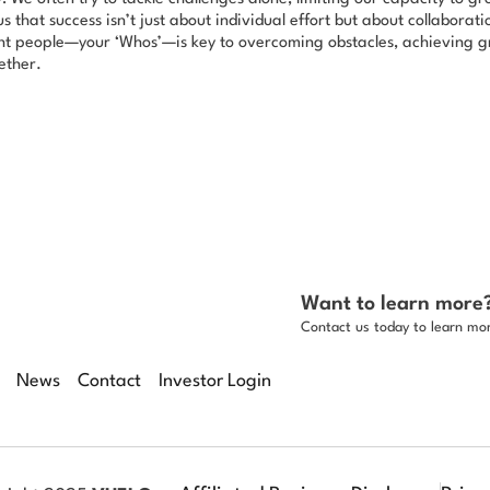
s that success isn’t just about individual effort but about collaborat
ght people—your ‘Whos’—is key to overcoming obstacles, achieving gr
ether.
Want to learn more
Contact us today to learn mo
News
Contact
Investor Login