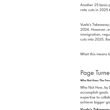
Another 25 basis p
rate cuts in 2025 
Vuelo's Takeaway: 
2024. However, ec
immigration, regul
cuts into 2025. Ba
What this means to 
Page Turne
Who Not How: The Form
Who Not How,
by D
accomplish goals. 
expertise to colla
achieve bigger go
Vuelo's Takeawa