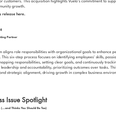
or customers. This acquisition highlights Vuelo’s commitment to supp
munity growth.
s release here.
ht
ting Partner
aligns role responsibilities with organizational goals to enhance 
 This six-step process focuses on identifying employees' skills, pass
mapping responsibilities, setting clear goals, and continuously trackin
leadership and accountability, prioritizing outcomes over tasks. Th
y and strategic alignment, driving growth in complex business enviro
s Issue Spotlight
 (...and Thinks You Should Be Too)