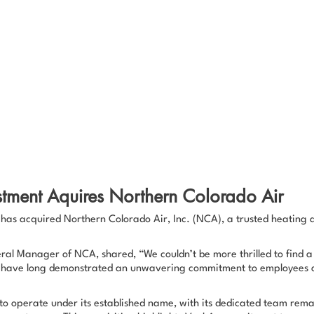
stment Aquires Northern Colorado Air
has acquired Northern Colorado Air, Inc. (NCA), a trusted heating a
eral Manager of NCA, shared,
“We couldn’t be more thrilled to find a
 have long demonstrated an unwavering commitment to employees as
to operate under its established name, with its dedicated team rema