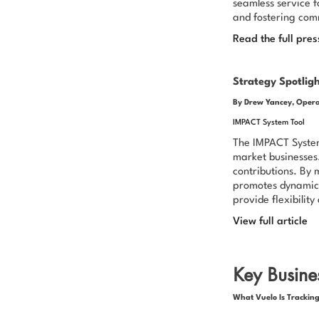
seamless service f
and fostering com
Read the full pres
Strategy Spotlig
By Drew Yancey, Opera
IMPACT System Tool
The IMPACT System 
market businesses.
contributions. By 
promotes dynamic 
provide flexibilit
View full article
Key Busines
What Vuelo Is Tracking