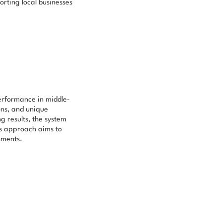
orting local businesses
performance in middle-
ions, and unique
g results, the system
is approach aims to
nments.