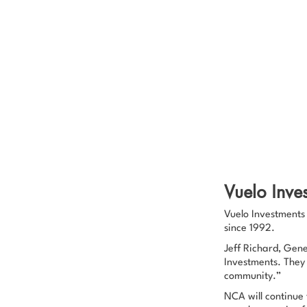
Vuelo Inve
Vuelo Investments 
since 1992.
Jeff Richard, Gen
Investments. They
community.”
NCA will continue 