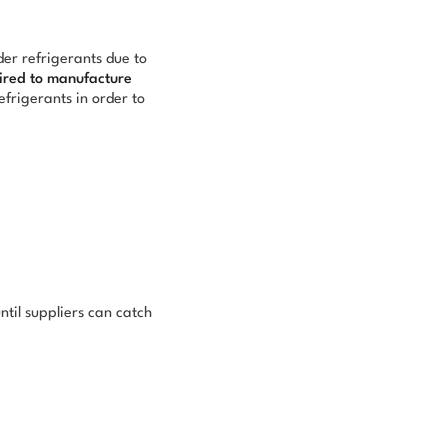
er refrigerants due to
ired to manufacture
efrigerants in order to
ntil suppliers can catch